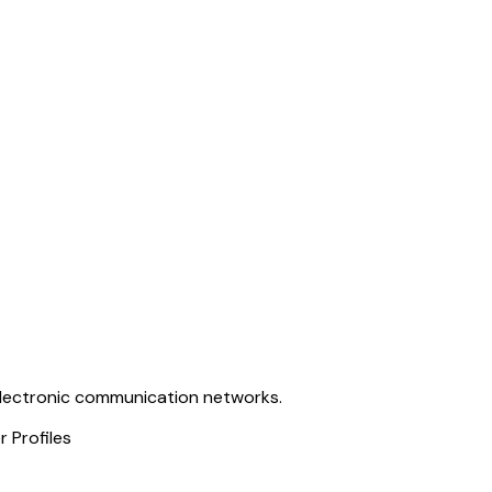
 electronic communication networks.
r Profiles