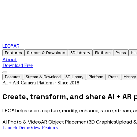
LEO®
AR
Features
Stream & Download
3D Library
Platform
Press
His
About
Download Free
Features
Stream & Download
3D Library
Platform
Press
History
AI + AR Camera Platform · Since 2018
Create, transform, and share
AI + AR 
LEO® helps users capture, modify, enhance, store, stream, a
AI Photo & Video
AR Object Placement
3D Graphics
Upload 
Launch Demo
View Features