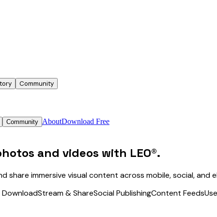
tory
Community
About
Download Free
Community
photos and videos
with LEO®.
nd share immersive visual content across mobile, social, and
& Download
Stream & Share
Social Publishing
Content Feeds
Use